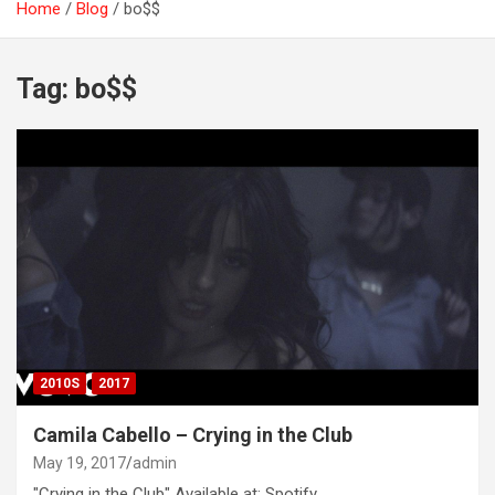
Home
Blog
bo$$
Tag:
bo$$
2010S
2017
Camila Cabello – Crying in the Club
May 19, 2017
admin
"Crying in the Club" Available at: Spotify