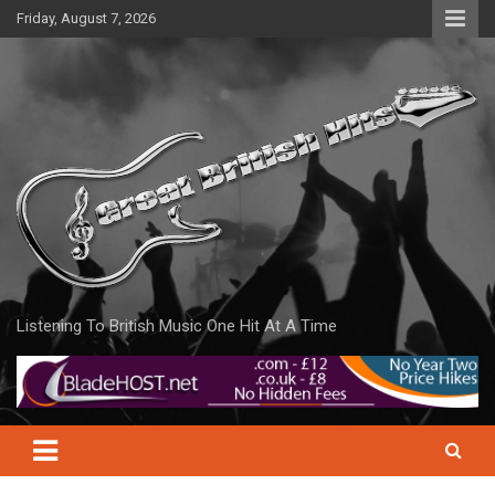
Skip
Friday, August 7, 2026
to
content
Listening To British Music One Hit At A Time