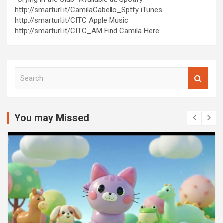
http://smarturl.it/CamilaCabello_Sptfy iTunes
http://smarturl.it/CITC Apple Music
http://smarturl.it/CITC_AM Find Camila Here:…
S
e
a
r
c
You may Missed
h