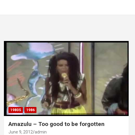
1980S
1986
Amazulu – Too good to be forgotten
June 9, 2012
admin