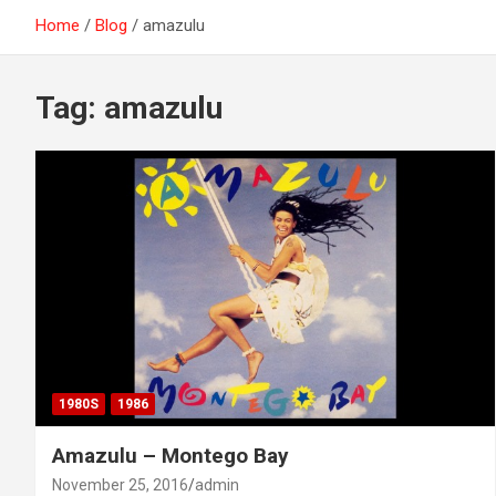
Home
Blog
amazulu
Tag:
amazulu
1980S
1986
Amazulu – Montego Bay
November 25, 2016
admin