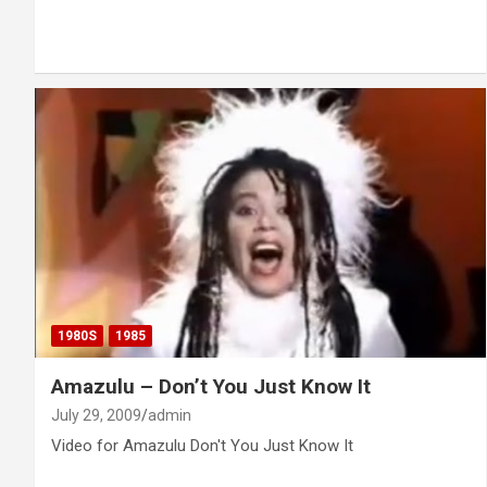
1980S
1985
Amazulu – Don’t You Just Know It
July 29, 2009
admin
Video for Amazulu Don't You Just Know It