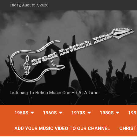
Skip
Friday, August 7, 2026
to
content
Listening To British Music One Hit At A Time
1950S
1960S
1970S
1980S
199
ADD YOUR MUSIC VIDEO TO OUR CHANNEL
CHRIS