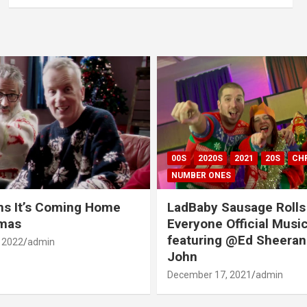
00S
2020S
2021
20S
CH
NUMBER ONES
ns It’s Coming Home
LadBaby Sausage Rolls
tmas
Everyone Official Musi
featuring @Ed Sheeran
 2022
admin
John
December 17, 2021
admin