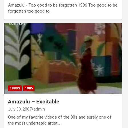
Amazulu - Too good to be forgotten 1986 Too good to be
forgotten too good to…
1980S
1985
Amazulu – Excitable
July 30, 2007
admin
One of my favorite videos of the 80s and surely one of
the most undertated artist…