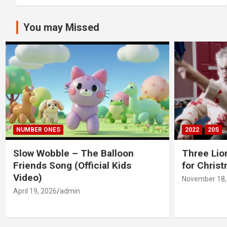
You may Missed
NUMBER ONES
2022
20S
Slow Wobble – The Balloon
Three Lio
Friends Song (Official Kids
for Chris
Video)
November 18,
April 19, 2026
admin