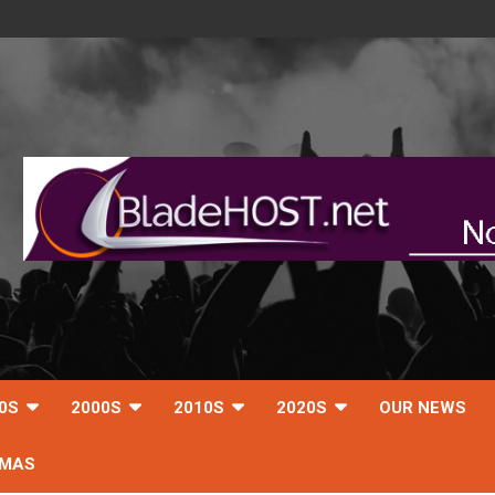
0S
2000S
2010S
2020S
OUR NEWS
TMAS