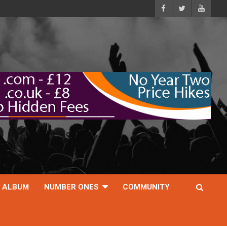
ALBUM
NUMBER ONES
COMMUNITY