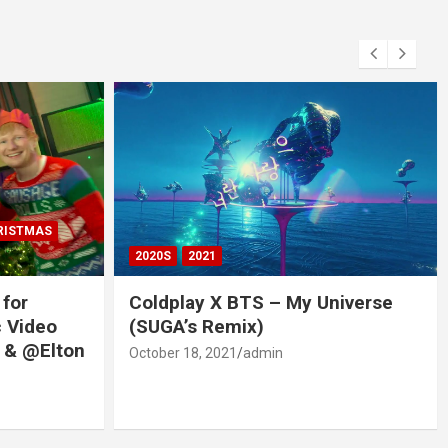
RISTMAS
2020S
2021
 for
Coldplay X BTS – My Universe
c Video
(SUGA’s Remix)
 & @Elton
October 18, 2021
admin