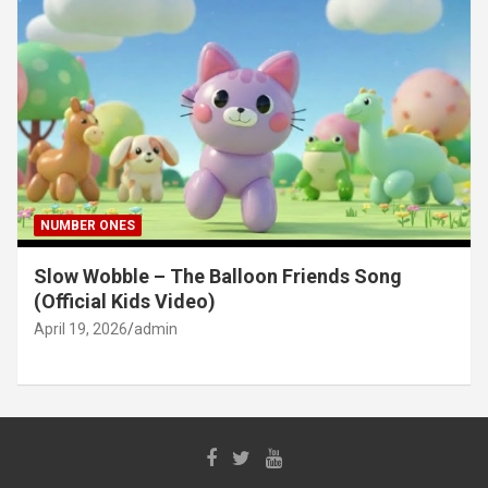
NUMBER ONES
Slow Wobble – The Balloon Friends Song
(Official Kids Video)
April 19, 2026
admin