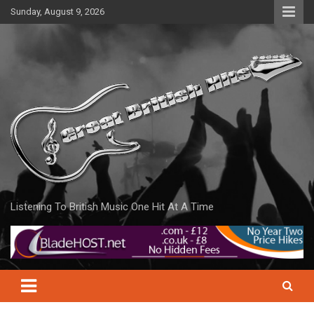
Skip
Sunday, August 9, 2026
to
content
Listening To British Music One Hit At A Time