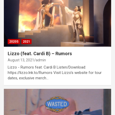
2020S
2021
Lizzo (feat. Cardi B) – Rumors
August 13, 2021
admin
Lizzo - Rumors feat. Cardi B Listen/Download:
https://lizzo.lnk.to/Rumors Visit Lizzo's website for tour
dates, exclusive merch…