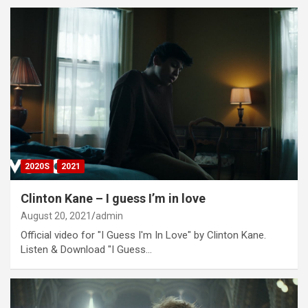
2020S
2021
Clinton Kane – I guess I’m in love
August 20, 2021
admin
Official video for "I Guess I'm In Love" by Clinton Kane.
Listen & Download "I Guess…