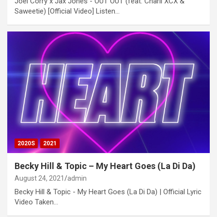
Joel Corry x Jax Jones - OUT OUT (feat. Charli XCX &
Saweetie) [Official Video] Listen…
2020S
2021
Becky Hill & Topic – My Heart Goes (La Di Da)
August 24, 2021
admin
Becky Hill & Topic - My Heart Goes (La Di Da) | Official Lyric
Video Taken…