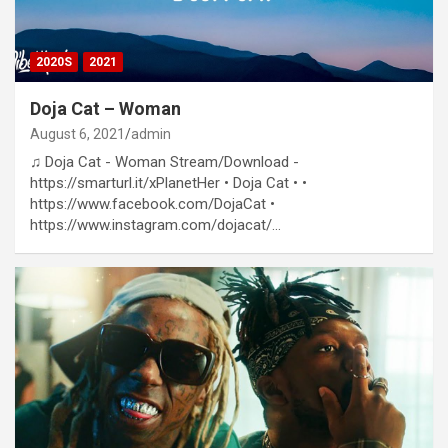
2020S
2021
Doja Cat – Woman
August 6, 2021
admin
♫ Doja Cat - Woman Stream/Download -
https://smarturl.it/xPlanetHer • Doja Cat • •
https://www.facebook.com/DojaCat​​​ •
https://www.instagram.com/dojacat/​​​…