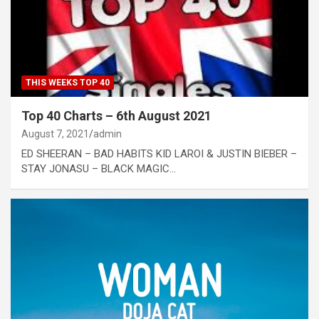
THIS WEEKS TOP 40
Top 40 Charts – 6th August 2021
August 7, 2021
admin
ED SHEERAN – BAD HABITS KID LAROI & JUSTIN BIEBER –
STAY JONASU – BLACK MAGIC…