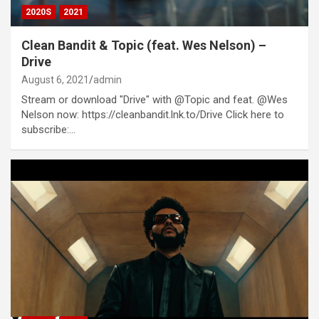
2020S
2021
Clean Bandit & Topic (feat. Wes Nelson) –
Drive
August 6, 2021
admin
Stream or download "Drive" with @Topic and feat. @Wes
Nelson now: https://cleanbandit.lnk.to/Drive Click here to
subscribe:…