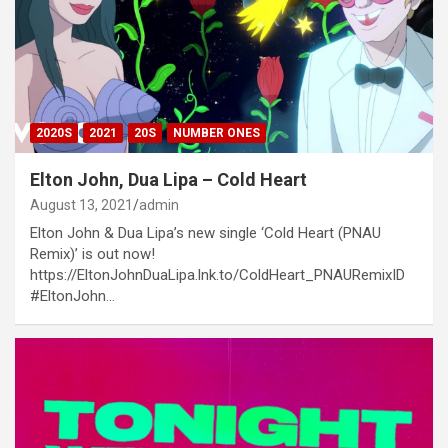
2020S
2021
20S
NUMBER ONES
Elton John, Dua Lipa – Cold Heart
August 13, 2021
admin
Elton John & Dua Lipa’s new single ‘Cold Heart (PNAU
Remix)’ is out now!
https://EltonJohnDuaLipa.lnk.to/ColdHeart_PNAURemixID
#EltonJohn…