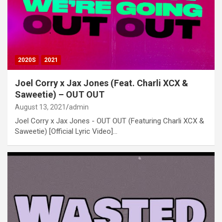
2020S
2021
Joel Corry x Jax Jones (Feat. Charli XCX &
Saweetie) – OUT OUT
August 13, 2021
admin
Joel Corry x Jax Jones - OUT OUT (Featuring Charli XCX &
Saweetie) [Official Lyric Video]…