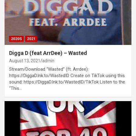
2020S
2021
Digga D (feat ArrDee) – Wasted
August 13, 2021
admin
Stream/Download “Wasted” (ft. Arrdee):
https://DiggaD.lnk.to/WastedID Create on TikTok using this
sound: https://DiggaD.lnk.to/WastedID/TikTok Listen to the
“This…