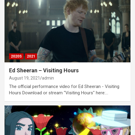
2020S
2021
Ed Sheeran – Visiting Hours
August 19, 2021
admin
The official performance video for Ed Sheeran - Visiting
Hours Download or stream "Visiting Hours" here:…