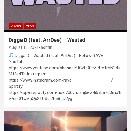
2020S
2021
Digga D (feat. ArrDee) – Wasted
August 13, 2021
admin
Digga D - Wasted (feat. ArrDee) • Follow RAVE
YouTube:
https://www.youtube.com/channel/UCvLO0eZ7UcTmN24u
M1fedTg Instagram:
https://www.instagram.com/rave_______________/
Spotify:
https://open.spotify.com/user/d6vnzshj6ew4i6vha7d3mp1i
v?si=01wVuQxXTUSej2P68_D2yg…