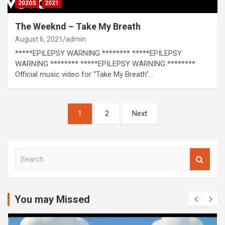
2020S
2021
The Weeknd – Take My Breath
August 6, 2021
admin
*****EPILEPSY WARNING ******** *****EPILEPSY
WARNING ******** *****EPILEPSY WARNING ********
Official music video for “Take My Breath”…
Posts
1
2
Next
pagination
S
e
a
r
c
You may Missed
h