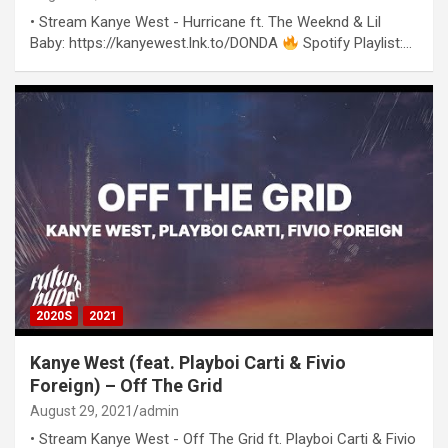
• Stream Kanye West - Hurricane ft. The Weeknd & Lil
Baby: https://kanyewest.lnk.to/DONDA
Spotify Playlist:…
2020S
2021
Kanye West (feat. Playboi Carti & Fivio
Foreign) – Off The Grid
August 29, 2021
admin
• Stream Kanye West - Off The Grid ft. Playboi Carti & Fivio