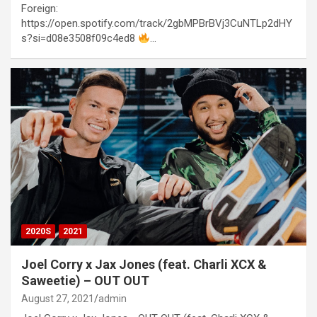
Foreign:
https://open.spotify.com/track/2gbMPBrBVj3CuNTLp2dHY
s?si=d08e3508f09c4ed8
…
2020S
2021
Joel Corry x Jax Jones (feat. Charli XCX &
Saweetie) – OUT OUT
August 27, 2021
admin