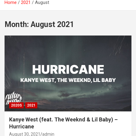
Home
2021
August
Month:
August 2021
2020S
2021
Kanye West (feat. The Weeknd & Lil Baby) –
Hurricane
August 30, 2021
admin