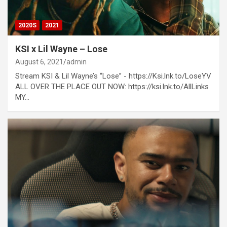
2020S
2021
KSI x Lil Wayne – Lose
August 6, 2021
admin
Stream KSI & Lil Wayne’s “Lose” - https://Ksi.lnk.to/LoseYV
ALL OVER THE PLACE OUT NOW: https://ksi.lnk.to/AllLinks
MY…