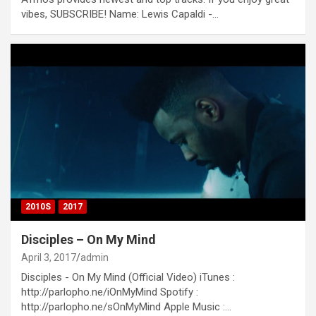
vibes, SUBSCRIBE! Name: Lewis Capaldi -…
2010S
2017
Disciples – On My Mind
April 3, 2017
admin
Disciples - On My Mind (Official Video) iTunes :
http://parlopho.ne/iOnMyMind Spotify :
http://parlopho.ne/sOnMyMind Apple Music :…