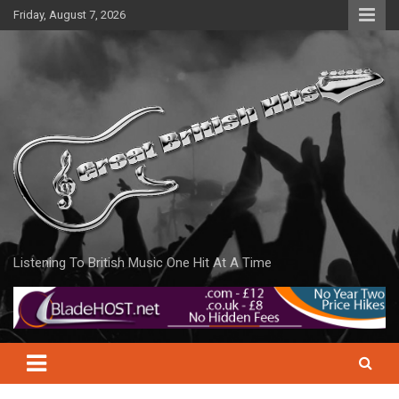
Skip
Friday, August 7, 2026
to
content
Listening To British Music One Hit At A Time