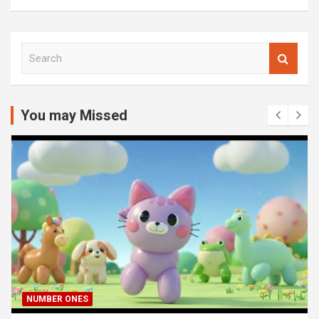
S
e
a
r
c
You may Missed
h
NUMBER ONES