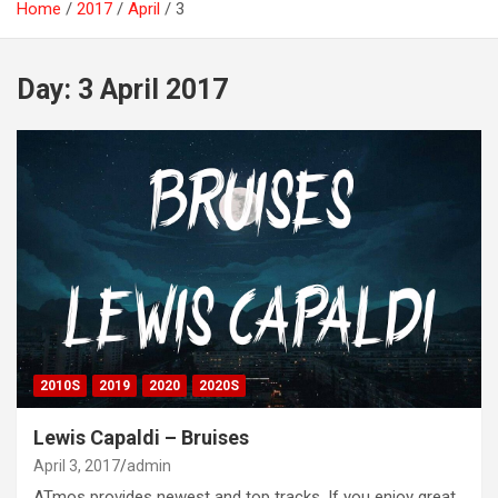
Home
2017
April
3
Day:
3 April 2017
2010S
2019
2020
2020S
Lewis Capaldi – Bruises
April 3, 2017
admin
ATmos provides newest and top tracks. If you enjoy great