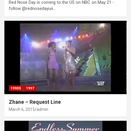
Red Nose Day is coming to the US on NBC on May 21 -
follow @rednosedayus…
1990S
1997
Zhane – Request Line
March 6, 2015
admin