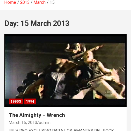
Home
2013
March
15
Day:
15 March 2013
1990S
1994
The Almighty – Wrench
March 15, 2013
admin
UN VIDEO EXCLUSIVO PARA LOS AMANTES DEL ROCK