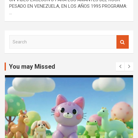
PESADO EN VENEZUELA, EN LOS AÑOS 1995 PROGRAMA:
…
S
e
a
r
c
You may Missed
h