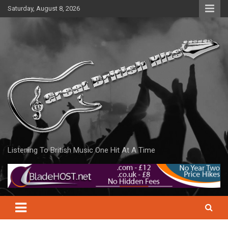
Skip
Saturday, August 8, 2026
to
content
Listening To British Music One Hit At A Time