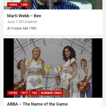
1980S
1985
Marti Webb – Ben
June 7, 2012
admin
At Pebble Mill 1985
1970S
1977
70S
NUMBER ONES
ABBA – The Name of the Game