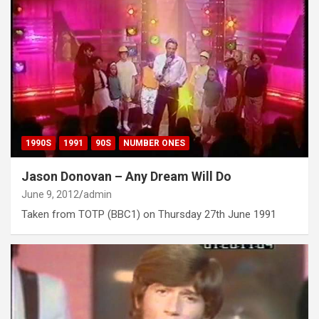
1990S
1991
90S
NUMBER ONES
Jason Donovan – Any Dream Will Do
June 9, 2012
admin
Taken from TOTP (BBC1) on Thursday 27th June 1991