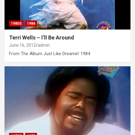
1980S
1984
Terri Wells – I’ll Be Around
June 16, 2012
admin
From The Album Just Like Dreamin' 1984