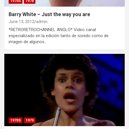
1970S
1978
Barry White – Just the way you are
June 13, 2012
admin
*RETRORETROCHANNEL ANGLO* Video canal
especializado en la edición tanto de sonido como de
imagen de algunos…
1970S
1979