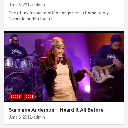
June 6, 2012
admin
One of my favourite ABBA songs here :) Some of my
favourite outfits too ;) It…
2000S
2001
Sunshine Anderson – Heard It All Before
June 6, 2012
admin