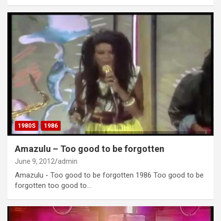
1980S
1986
Amazulu – Too good to be forgotten
June 9, 2012
admin
Amazulu - Too good to be forgotten 1986 Too good to be
forgotten too good to…