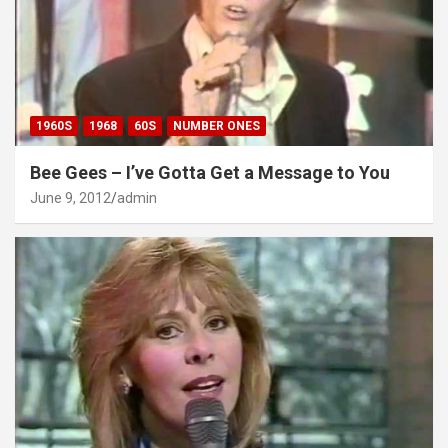
1960S
1968
60S
NUMBER ONES
Bee Gees – I’ve Gotta Get a Message to You
June 9, 2012
admin