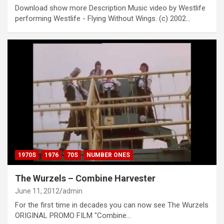
Download show more Description Music video by Westlife
performing Westlife - Flying Without Wings. (c) 2002…
1970S
1976
70S
NUMBER ONES
The Wurzels – Combine Harvester
June 11, 2012
admin
For the first time in decades you can now see The Wurzels
ORIGINAL PROMO FILM "Combine…