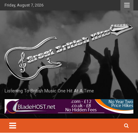
Skip
Friday, August 7, 2026
to
content
Listening To British Music One Hit At A Time