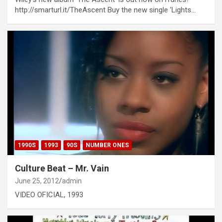
http://smarturl.it/TheAscent Buy the new single 'Lights…
1990S
1993
90S
NUMBER ONES
Culture Beat – Mr. Vain
June 25, 2012
admin
VIDEO OFICIAL, 1993