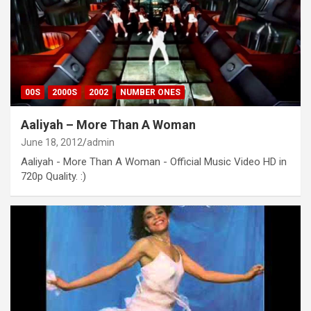
00S
2000S
2002
NUMBER ONES
Aaliyah – More Than A Woman
June 18, 2012
admin
Aaliyah - More Than A Woman - Official Music Video HD in
720p Quality. :)