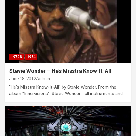
1970S
1974
Stevie Wonder – He’s Misstra Know-It-All
June 18, 2012
admin
"He's Misstra Know-It-All" by Stevie Wonder. From the
album "Innervisions". Stevie Wonder - all instruments and…