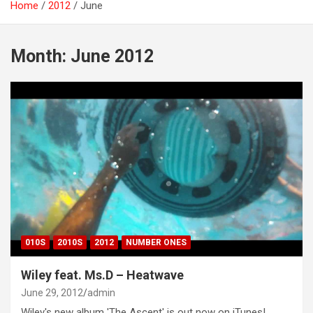
Home
2012
June
Month:
June 2012
010S
2010S
2012
NUMBER ONES
Wiley feat. Ms.D – Heatwave
June 29, 2012
admin
Wiley's new album 'The Ascent' is out now on iTunes!