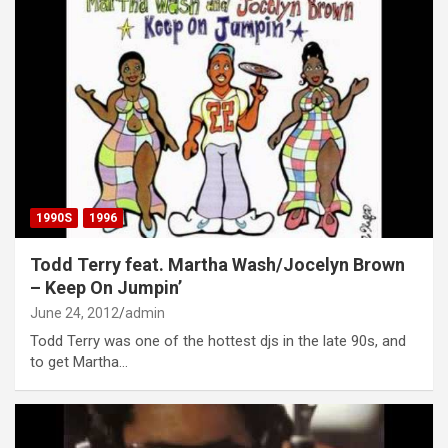
1990S
1996
Todd Terry feat. Martha Wash/Jocelyn Brown
– Keep On Jumpin’
June 24, 2012
admin
Todd Terry was one of the hottest djs in the late 90s, and
to get Martha…