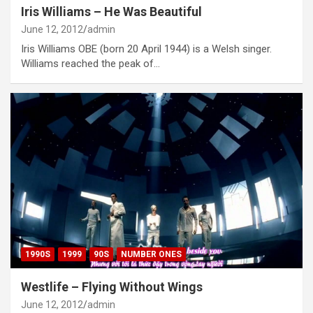
Iris Williams – He Was Beautiful
June 12, 2012
admin
Iris Williams OBE (born 20 April 1944) is a Welsh singer.
Williams reached the peak of…
1990S
1999
90S
NUMBER ONES
Westlife – Flying Without Wings
June 12, 2012
admin