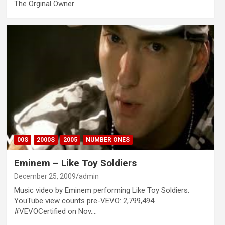
The Orginal Owner
00S
2000S
2005
NUMBER ONES
Eminem – Like Toy Soldiers
December 25, 2009
admin
Music video by Eminem performing Like Toy Soldiers.
YouTube view counts pre-VEVO: 2,799,494.
#VEVOCertified on Nov.…