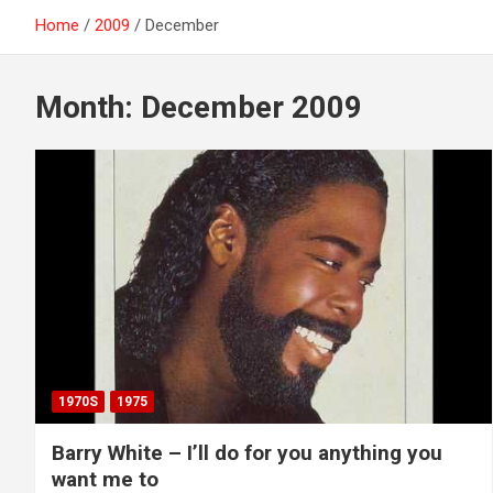
Home
2009
December
Month:
December 2009
1970S
1975
Barry White – I’ll do for you anything you
want me to