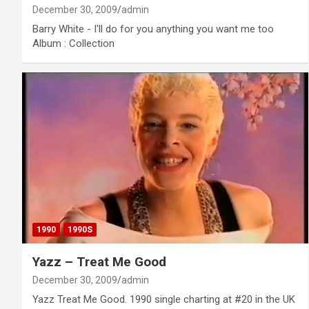
December 30, 2009
admin
Barry White - I'll do for you anything you want me too
Album : Collection
1990
1990S
Yazz – Treat Me Good
December 30, 2009
admin
Yazz Treat Me Good. 1990 single charting at #20 in the UK