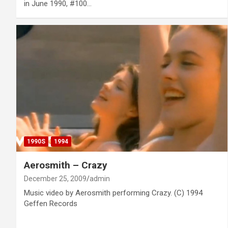
in June 1990, #100…
1990S
1994
Aerosmith – Crazy
December 25, 2009
admin
Music video by Aerosmith performing Crazy. (C) 1994
Geffen Records