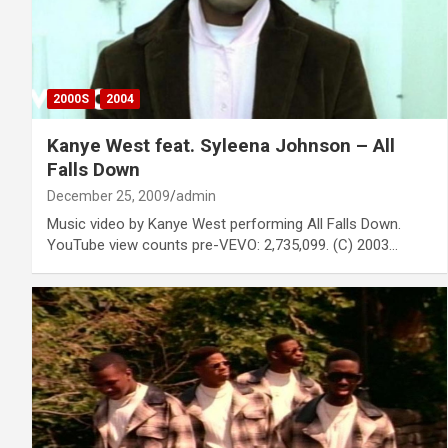
2000S
2004
Kanye West feat. Syleena Johnson – All
Falls Down
December 25, 2009
admin
Music video by Kanye West performing All Falls Down.
YouTube view counts pre-VEVO: 2,735,099. (C) 2003…