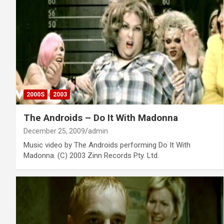
2000S
2003
The Androids – Do It With Madonna
December 25, 2009
admin
Music video by The Androids performing Do It With
Madonna. (C) 2003 Zinn Records Pty. Ltd.