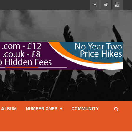
ALBUM
NUMBER ONES
COMMUNITY