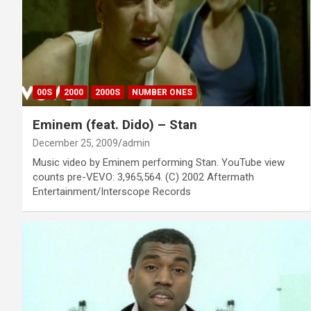
00S
2000
2000S
NUMBER ONES
Eminem (feat. Dido) – Stan
December 25, 2009
admin
Music video by Eminem performing Stan. YouTube view
counts pre-VEVO: 3,965,564. (C) 2002 Aftermath
Entertainment/Interscope Records