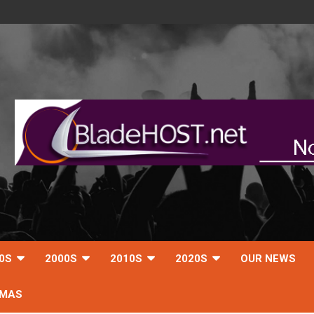
0S
2000S
2010S
2020S
OUR NEWS
TMAS