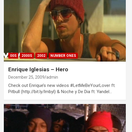
00S
2000S
2002
NUMBER ONES
Enrique Iglesias – Hero
December 25, 2009
admin
Check out Enrique’s new videos #LetMeBeYourLover ft.
Pitbull (http://bit.ly/lmbyl) & Noche y De Dia ft. Yandel…