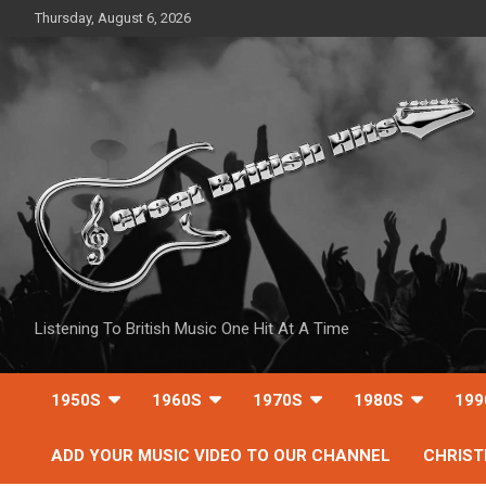
Skip
Thursday, August 6, 2026
to
content
Listening To British Music One Hit At A Time
1950S
1960S
1970S
1980S
199
ADD YOUR MUSIC VIDEO TO OUR CHANNEL
CHRIS