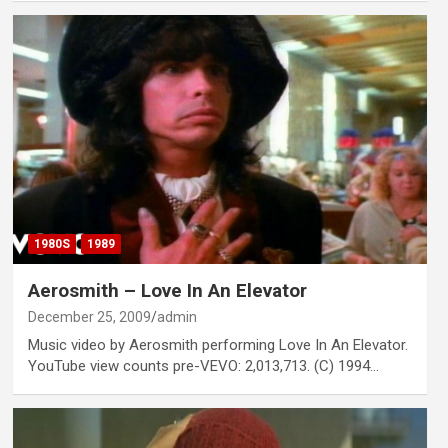
1980S
1989
Aerosmith – Love In An Elevator
December 25, 2009
admin
Music video by Aerosmith performing Love In An Elevator.
YouTube view counts pre-VEVO: 2,013,713. (C) 1994…