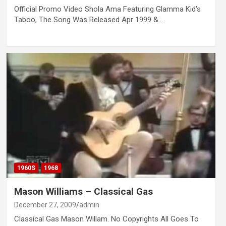
Official Promo Video Shola Ama Featuring Glamma Kid's
Taboo, The Song Was Released Apr 1999 &…
1960S
1968
Mason Williams – Classical Gas
December 27, 2009
admin
Classical Gas Mason Willam. No Copyrights All Goes To