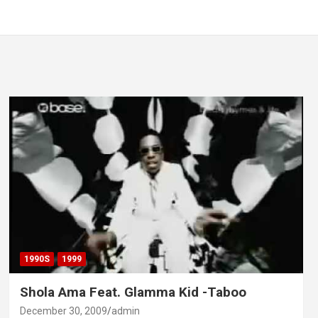
1990S
1999
Shola Ama Feat. Glamma Kid -Taboo
December 30, 2009
admin