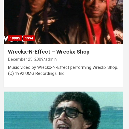
1990S
1994
Wreckx-N-Effect – Wreckx Shop
December 25, 2009
admin
Music video by Wreckx-N-Effect performing Wreckx Shop.
(C) 1992 UMG Recordings, Inc.