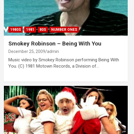
1980S
1981
80S
NUMBER ONES
Smokey Robinson – Being With You
December 25, 2009
admin
Music video by Smokey Robinson performing Being With
You. (C) 1981 Motown Records, a Division of…