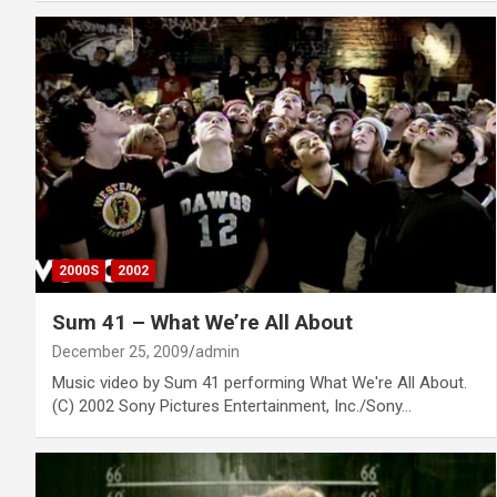
2000S
2002
Sum 41 – What We’re All About
December 25, 2009
admin
Music video by Sum 41 performing What We're All About.
(C) 2002 Sony Pictures Entertainment, Inc./Sony…