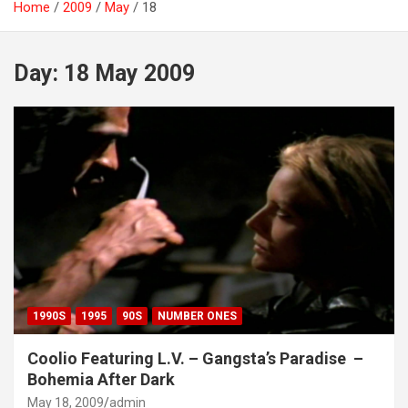
Home
2009
May
18
Day:
18 May 2009
1990S
1995
90S
NUMBER ONES
Coolio Featuring L.V. – Gangsta’s Paradise ‌‌ –
Bohemia After Dark
May 18, 2009
admin