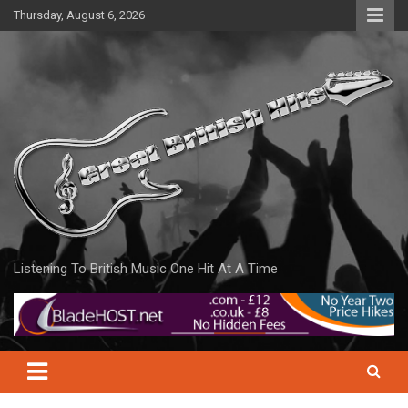
Skip
Thursday, August 6, 2026
to
content
Listening To British Music One Hit At A Time