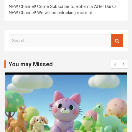
NEW Channel! Come Subscribe to Bohemia After Dark's
NEW Channel! We will be unlocking more of…
S
e
a
r
c
You may Missed
h