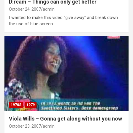
D:ream – Things can only get better
October 24, 2007
admin
I wanted to make this video "give away" and break down
the use of blue screen.…
1970S
1979
Viola Wills – Gonna get along without you now
October 23, 2007
admin