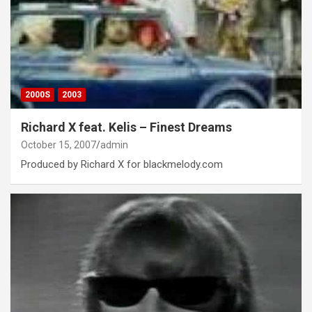
2000S
2003
Richard X feat. Kelis – Finest Dreams
October 15, 2007
admin
Produced by Richard X for blackmelody.com