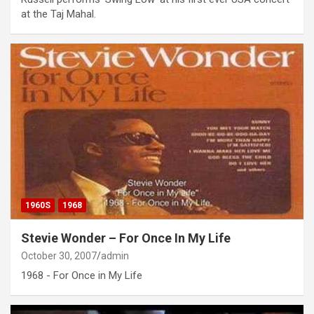
at the Taj Mahal.
1960S
1968
Stevie Wonder – For Once In My Life
October 30, 2007
admin
1968 - For Once in My Life