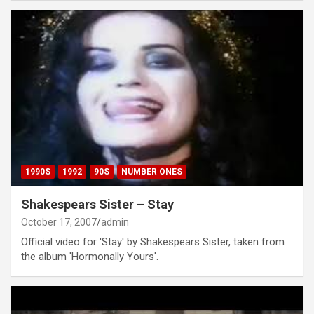
1990S
1992
90S
NUMBER ONES
Shakespears Sister – Stay
October 17, 2007
admin
Official video for 'Stay' by Shakespears Sister, taken from
the album 'Hormonally Yours'.