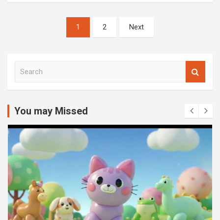
Posts
1
2
Next
pagination
S
e
a
r
c
You may Missed
h