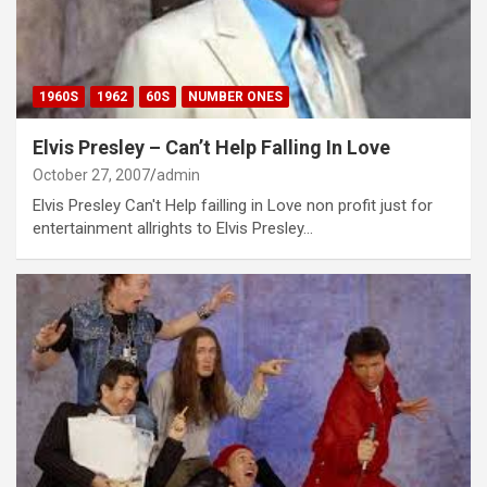
1960S
1962
60S
NUMBER ONES
Elvis Presley – Can’t Help Falling In Love
October 27, 2007
admin
Elvis Presley Can't Help failling in Love non profit just for
entertainment allrights to Elvis Presley…