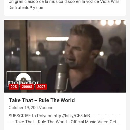
Un gran clasico de la musica disco en la voz de Viola Wills.
Disfrutenlo!! y que…
00S
2000S
2007
Take That – Rule The World
October 19, 2007
admin
SUBSCRIBE to Polydor: http://bit.ly/GE8JdB -----------------
--- Take That - Rule The World - Official Music Video Get…