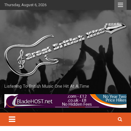
Skip
Thursday, August 6, 2026
to
content
Listening To British Music One Hit At A Time