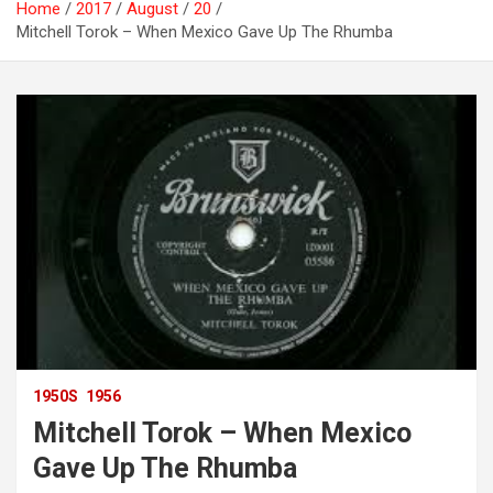
Home
2017
August
20
Mitchell Torok – When Mexico Gave Up The Rhumba
1950S
1956
Mitchell Torok – When Mexico
Gave Up The Rhumba