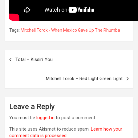
Tags:
Mitchell Torok - When Mexico Gave Up The Rhumba
Post
Total – Kissin’ You
navigation
Mitchell Torok – Red Light Green Light
R
Leave a Reply
You must be
logged in
to post a comment.
This site uses Akismet to reduce spam.
Learn how your
comment data is processed.