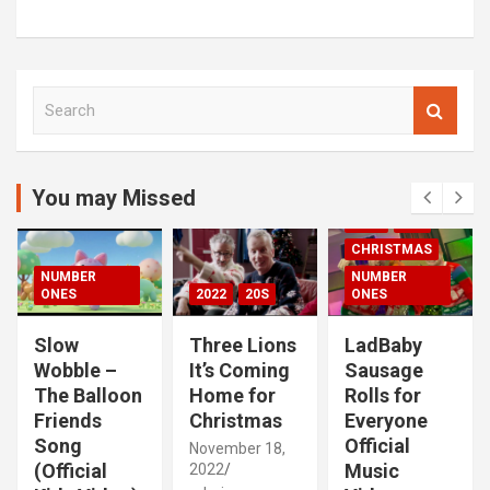
S
e
a
r
c
You may Missed
00S
2020S
h
2021
20S
CHRISTMAS
NUMBER
NUMBER
ONES
2022
20S
ONES
Slow
Three Lions
LadBaby
Wobble –
It’s Coming
Sausage
The Balloon
Home for
Rolls for
Friends
Christmas
Everyone
Song
Official
November 18,
(Official
Music
2022