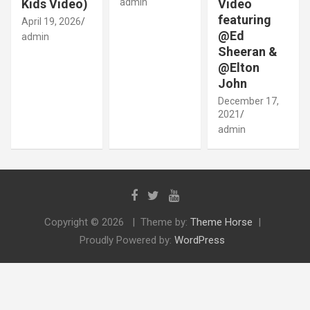
Kids Video)
admin
Video
featuring
April 19, 2026
@Ed
admin
Sheeran &
@Elton
John
December 17,
2021
admin
Copyright © 2026
Theme by:
Theme Horse
Proudly Powered by:
WordPress